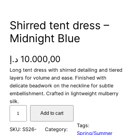
Shirred tent dress –
Midnight Blue
د.إ
10.000,00
Long tent dress with shirred detailing and tiered
layers for volume and ease. Finished with
delicate beadwork on the neckline for subtle
embellishment. Crafted in lightweight mulberry
silk.
S
Add to cart
h
i
Tags:
SKU:
SS26-
Category:
r
Spring/Summer