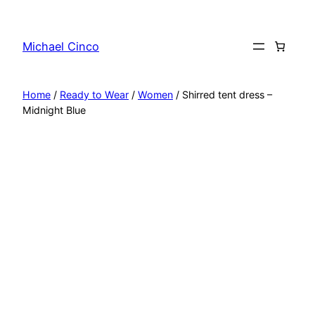
Skip
to
Michael Cinco
content
Home
/
Ready to Wear
/
Women
/ Shirred tent dress –
Midnight Blue