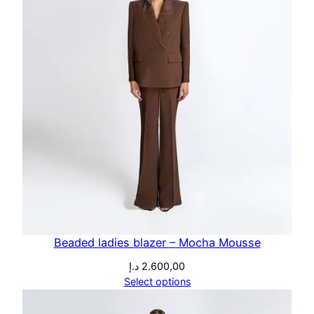
Beaded ladies blazer – Mocha Mousse
د.إ
2.600,00
Select options