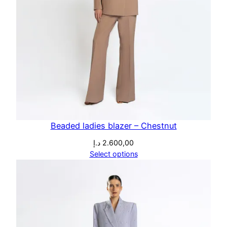
Beaded ladies blazer – Chestnut
د.إ
2.600,00
Select options