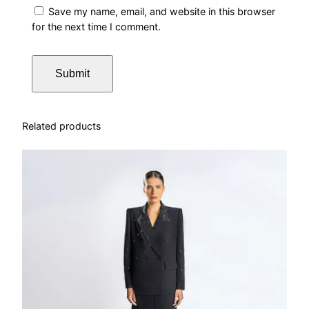
Save my name, email, and website in this browser
for the next time I comment.
Related products