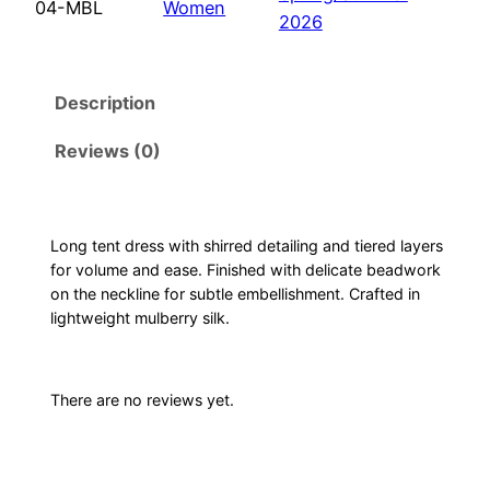
04-MBL
Women
r
2026
e
d
Description
t
e
Reviews (0)
n
t
d
r
Long tent dress with shirred detailing and tiered layers
for volume and ease. Finished with delicate beadwork
e
on the neckline for subtle embellishment. Crafted in
s
lightweight mulberry silk.
s
–
M
There are no reviews yet.
i
d
n