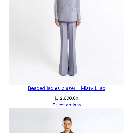
Beaded ladies blazer – Misty Lilac
د.إ
2.600,00
Select options