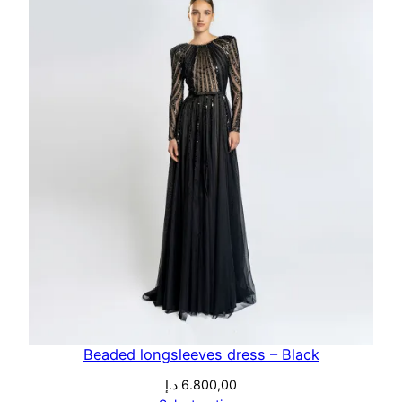
Beaded longsleeves dress – Black
د.إ
6.800,00