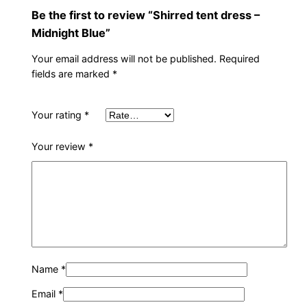
i
Be the first to review “Shirred tent dress –
g
Midnight Blue”
h
Your email address will not be published.
Required
t
fields are marked
*
B
l
u
Your rating
*
e
Your review
*
q
u
a
n
t
i
t
Name
*
y
Email
*