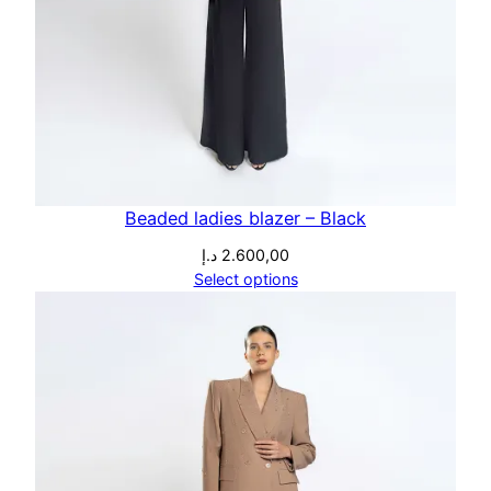
Beaded ladies blazer – Black
د.إ
2.600,00
Select options