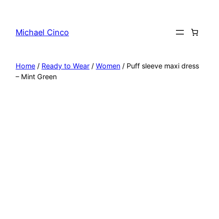
Skip
to
Michael Cinco
content
Home
/
Ready to Wear
/
Women
/ Puff sleeve maxi dress
– Mint Green