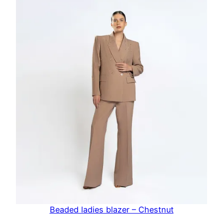
Beaded ladies blazer – Chestnut