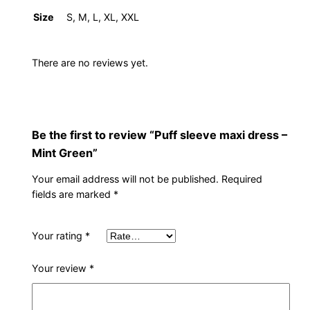
s
Size
S, M, L, XL, XXL
–
M
i
There are no reviews yet.
n
t
G
r
Be the first to review “Puff sleeve maxi dress –
e
Mint Green”
e
Your email address will not be published.
Required
n
fields are marked
*
q
u
Your rating
*
a
n
Your review
*
t
i
t