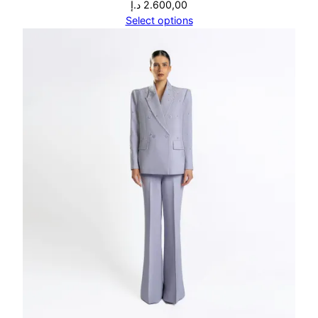
د.إ
2.600,00
Select options