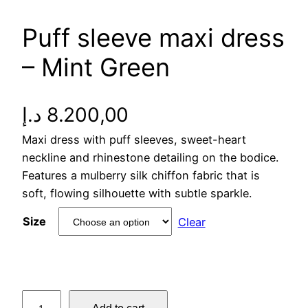
Puff sleeve maxi dress
– Mint Green
د.إ
8.200,00
Maxi dress with puff sleeves, sweet-heart
neckline and rhinestone detailing on the bodice.
Features a mulberry silk chiffon fabric that is
soft, flowing silhouette with subtle sparkle.
Size
Clear
P