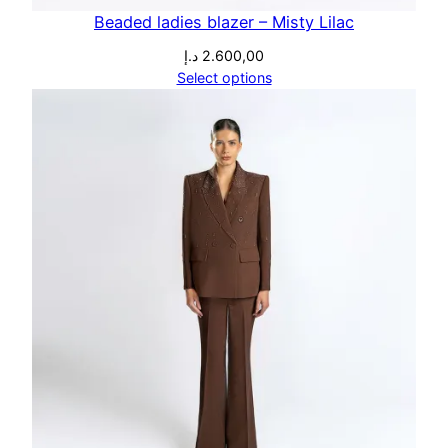
Beaded ladies blazer – Misty Lilac
د.إ
2.600,00
Select options