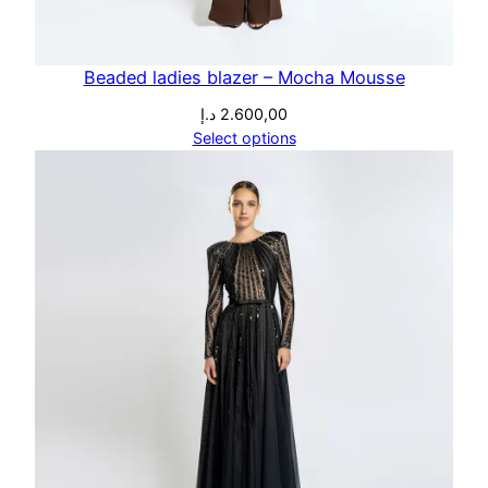
Beaded ladies blazer – Mocha Mousse
د.إ
2.600,00
Select options