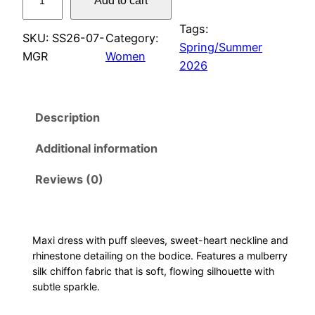
Add to cart
u
f
Tags:
SKU:
SS26-07-
Category:
f
Spring/Summer
MGR
Women
s
2026
l
e
Description
e
v
Additional information
e
m
Reviews (0)
a
x
i
Maxi dress with puff sleeves, sweet-heart neckline and
d
rhinestone detailing on the bodice. Features a mulberry
r
silk chiffon fabric that is soft, flowing silhouette with
e
subtle sparkle.
s