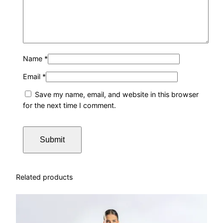
y
Name
*
Email
*
Save my name, email, and website in this browser
for the next time I comment.
Related products