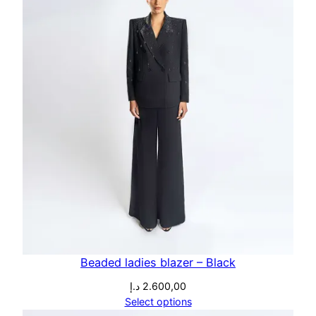
Beaded ladies blazer – Black
د.إ
2.600,00
Select options