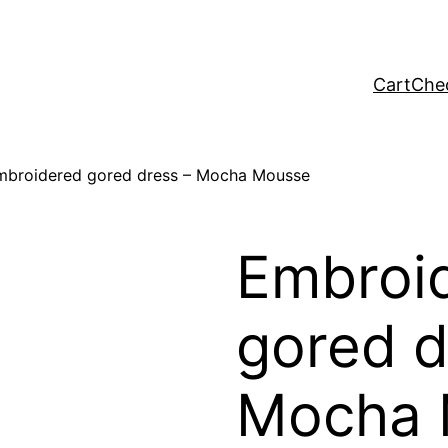
Cart
Che
mbroidered gored dress – Mocha Mousse
Embroi
gored d
Mocha 