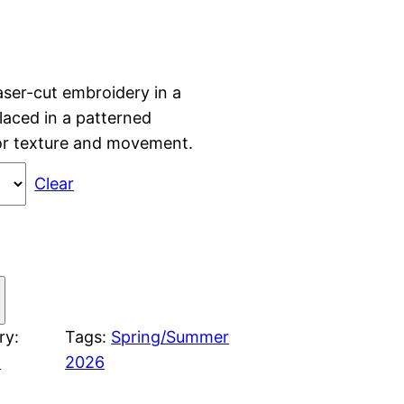
aser-cut embroidery in a
placed in a patterned
for texture and movement.
Clear
ry:
Tags:
Spring/Summer
n
2026