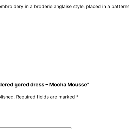
embroidery in a broderie anglaise style, placed in a pattern
oidered gored dress – Mocha Mousse”
lished.
Required fields are marked
*