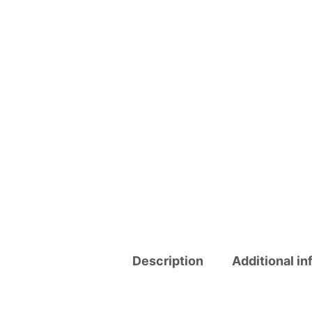
Description
Additional in