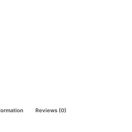
formation
Reviews (0)