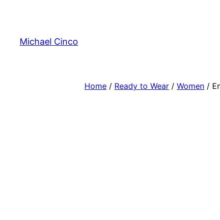
Skip
to
content
Michael Cinco
Home
/
Ready to Wear
/
Women
/ E