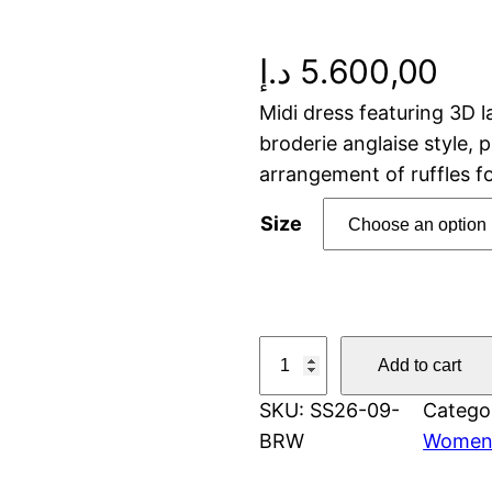
د.إ
5.600,00
Midi dress featuring 3D l
broderie anglaise style, 
arrangement of ruffles 
Size
E
Add to cart
m
SKU:
SS26-09-
Catego
b
BRW
Wome
r
o