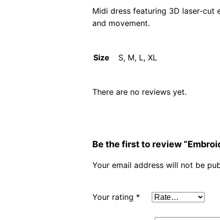
Midi dress featuring 3D laser-cut 
and movement.
Size
S, M, L, XL
There are no reviews yet.
Be the first to review “Embr
Your email address will not be pub
Your rating
*