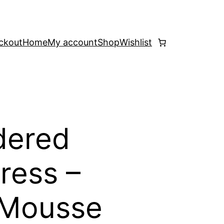
ckout
Home
My account
Shop
Wishlist
dered
ress –
Mousse