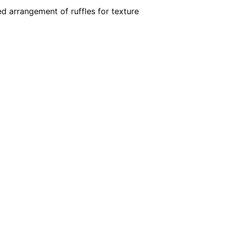
ed arrangement of ruffles for texture