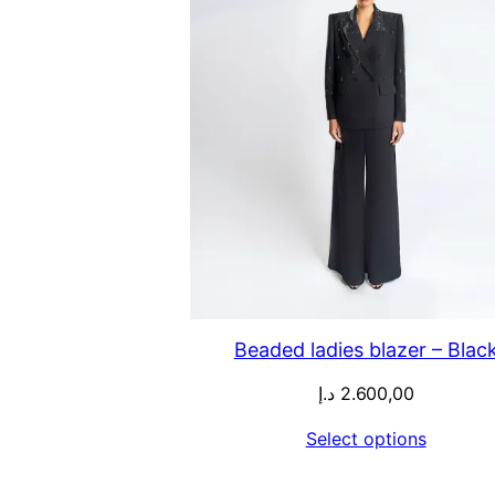
Beaded ladies blazer – Blac
د.إ
2.600,00
Select options