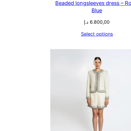
Beaded longsleeves dress – Ro
Blue
د.إ
6.800,00
Select options