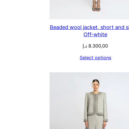
Beaded wool jacket, short and sk
Off-white
د.إ
8.300,00
Select options