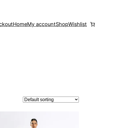
ckout
Home
My account
Shop
Wishlist