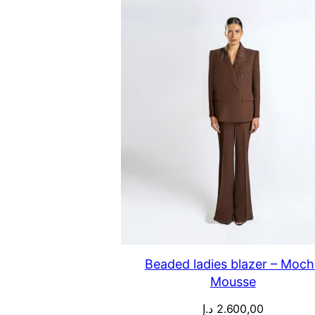
Beaded ladies blazer – Moch
Mousse
د.إ
2.600,00