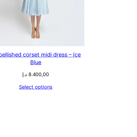
ellished corset midi dress – Ice
Blue
د.إ
8.400,00
Select options