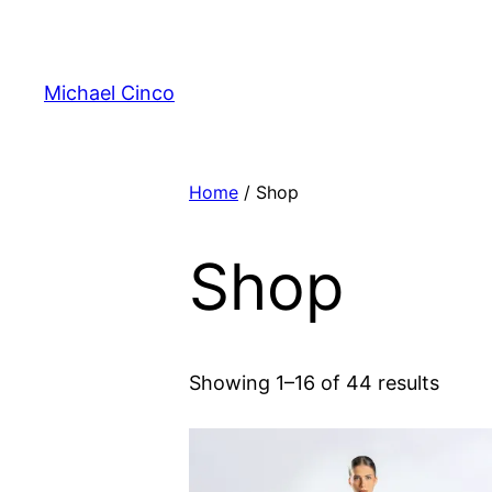
Skip
to
content
Michael Cinco
Home
/ Shop
Shop
Showing 1–16 of 44 results