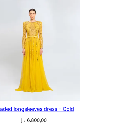
aded longsleeves dress – Gold
د.إ
6.800,00