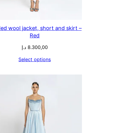
ed wool jacket, short and skirt –
Red
د.إ
8.300,00
Select options