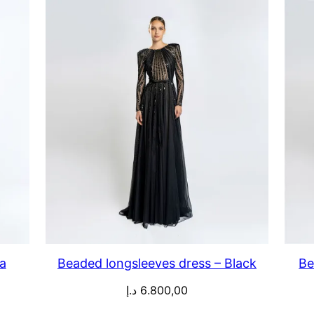
a
Beaded longsleeves dress – Black
Be
د.إ
6.800,00