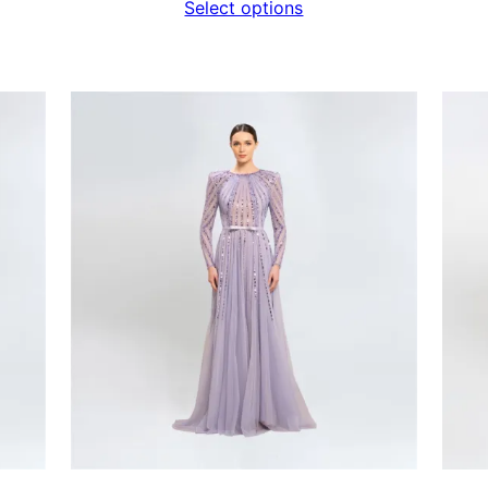
Select options