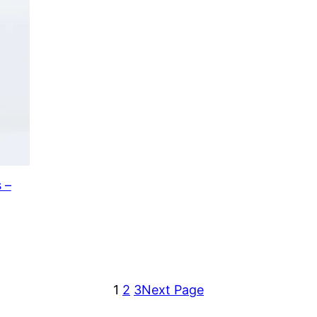
 –
1
2
3
Next Page