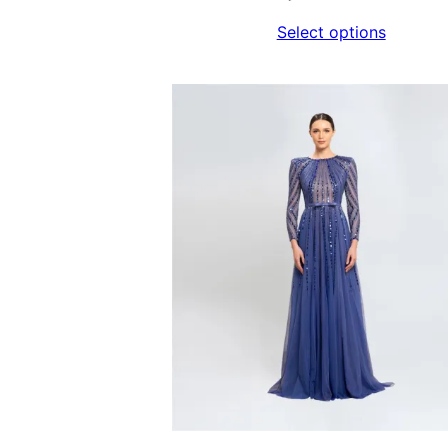
Select options