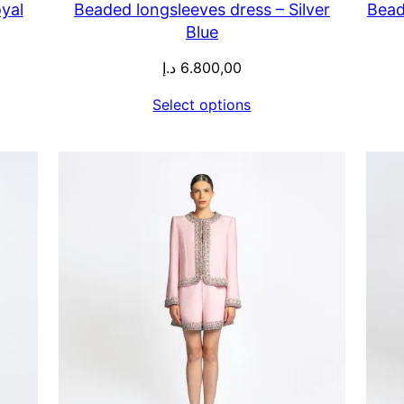
yal
Beaded longsleeves dress – Silver
Bead
Blue
د.إ
6.800,00
Select options