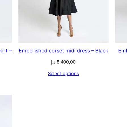
irt –
Embellished corset midi dress – Black
Emb
د.إ
8.400,00
Select options