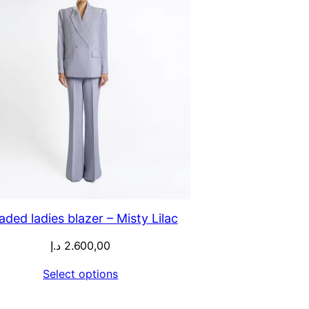
aded ladies blazer – Misty Lilac
د.إ
2.600,00
Select options