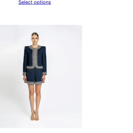
Select options