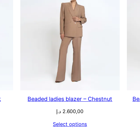
k
Beaded ladies blazer – Chestnut
Be
د.إ
2.600,00
Select options