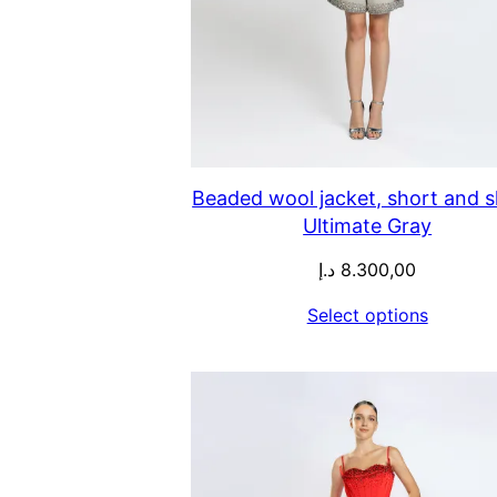
Beaded wool jacket, short and sk
Ultimate Gray
د.إ
8.300,00
Select options