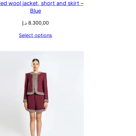
ed wool jacket, short and skirt –
Blue
د.إ
8.300,00
Select options