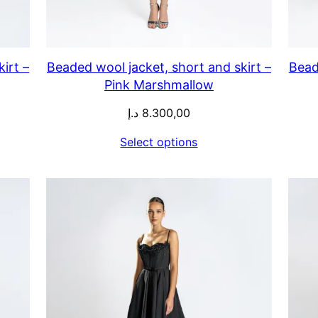
irt –
Beaded wool jacket, short and skirt –
Bead
Pink Marshmallow
د.إ
8.300,00
Select options