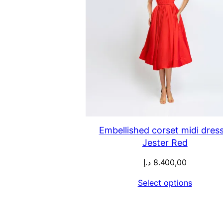
Embellished corset midi dress
Jester Red
د.إ
8.400,00
Select options