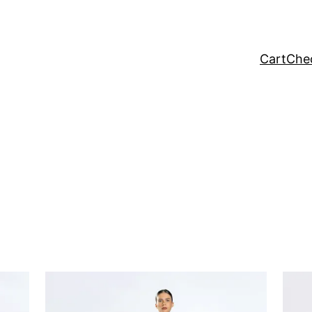
Cart
Che