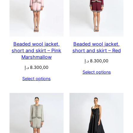
Beaded wool jacket,
Beaded wool jacket,
short and skirt – Pink
short and skirt – Red
Marshmallow
د.إ
8.300,00
د.إ
8.300,00
Select options
Select options