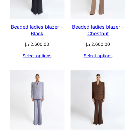
Beaded ladies blazer –
Beaded ladies blazer –
Black
Chestnut
د.إ
2.600,00
د.إ
2.600,00
Select options
Select options