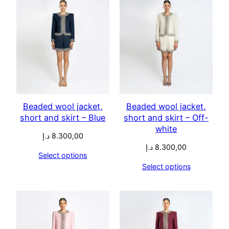
Beaded wool jacket,
Beaded wool jacket,
short and skirt – Blue
short and skirt – Off-
white
د.إ
8.300,00
د.إ
8.300,00
Select options
Select options