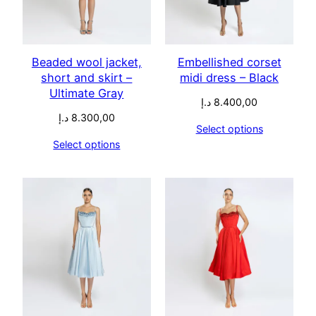
Beaded wool jacket,
Embellished corset
short and skirt –
midi dress – Black
Ultimate Gray
د.إ
8.400,00
د.إ
8.300,00
Select options
Select options