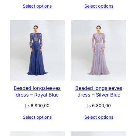
Select options
Select options
Beaded longsleeves
Beaded longsleeves
dress – Royal Blue
dress – Silver Blue
د.إ
6.800,00
د.إ
6.800,00
Select options
Select options