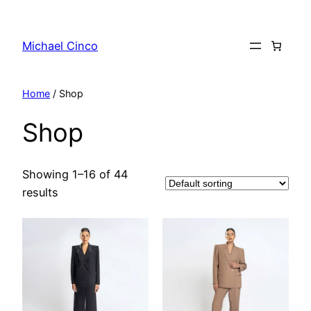
Skip
to
Michael Cinco
content
Home
/ Shop
Shop
Showing 1–16 of 44
results