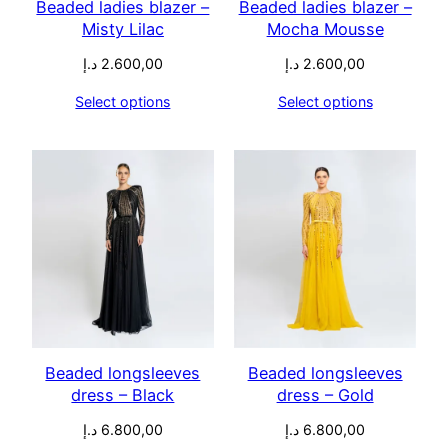
Beaded ladies blazer –
Beaded ladies blazer –
Misty Lilac
Mocha Mousse
د.إ
2.600,00
د.إ
2.600,00
Select options
Select options
Beaded longsleeves
Beaded longsleeves
dress – Black
dress – Gold
د.إ
6.800,00
د.إ
6.800,00