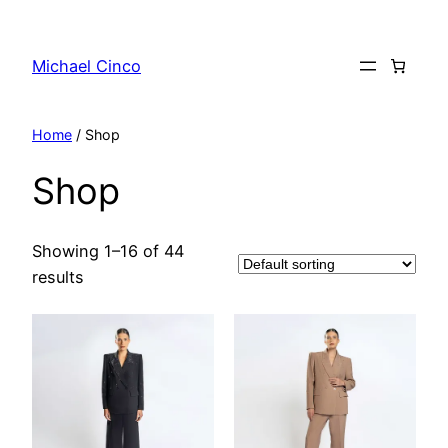
Skip
to
Michael Cinco
content
Home
/ Shop
Shop
Showing 1–16 of 44
results