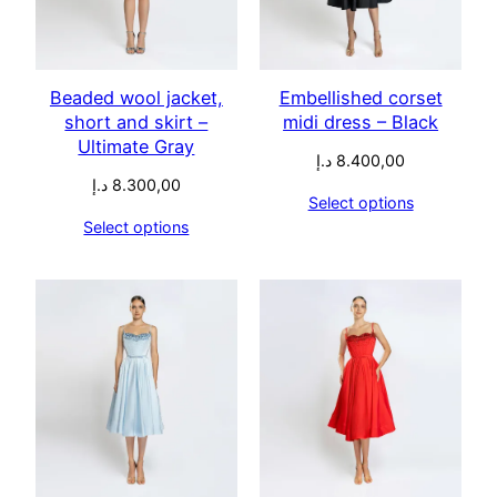
Beaded wool jacket,
Embellished corset
short and skirt –
midi dress – Black
Ultimate Gray
د.إ
8.400,00
د.إ
8.300,00
Select options
Select options