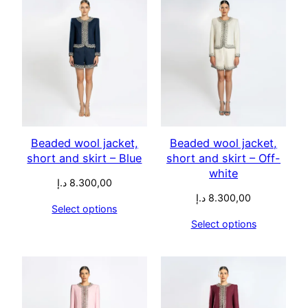
Beaded wool jacket,
Beaded wool jacket,
short and skirt – Blue
short and skirt – Off-
white
د.إ
8.300,00
د.إ
8.300,00
Select options
Select options