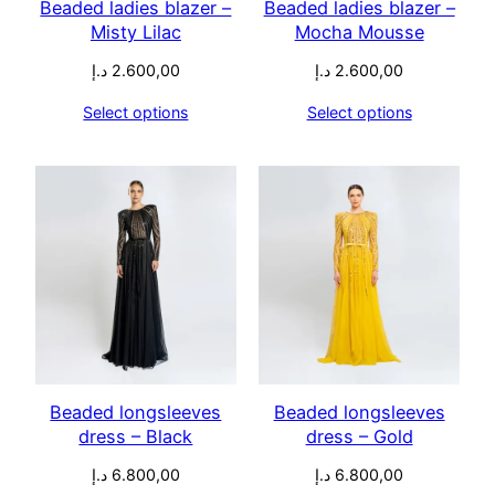
Beaded ladies blazer –
Beaded ladies blazer –
Misty Lilac
Mocha Mousse
د.إ
2.600,00
د.إ
2.600,00
Select options
Select options
Beaded longsleeves
Beaded longsleeves
dress – Black
dress – Gold
د.إ
6.800,00
د.إ
6.800,00