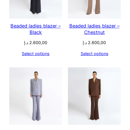
Beaded ladies blazer –
Beaded ladies blazer –
Black
Chestnut
د.إ
2.600,00
د.إ
2.600,00
Select options
Select options