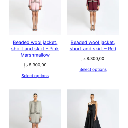
Beaded wool jacket,
Beaded wool jacket,
short and skirt – Pink
short and skirt – Red
Marshmallow
د.إ
8.300,00
د.إ
8.300,00
Select options
Select options