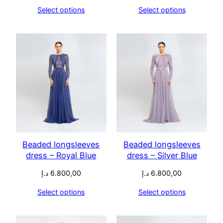
Select options
Select options
Beaded longsleeves
Beaded longsleeves
dress – Royal Blue
dress – Silver Blue
د.إ
6.800,00
د.إ
6.800,00
Select options
Select options