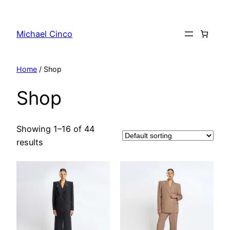
Skip
to
Michael Cinco
content
Home
/ Shop
Shop
Showing 1–16 of 44
results