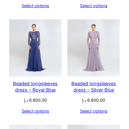
Select options
Select options
Beaded longsleeves
Beaded longsleeves
dress – Royal Blue
dress – Silver Blue
د.إ
6.800,00
د.إ
6.800,00
Select options
Select options