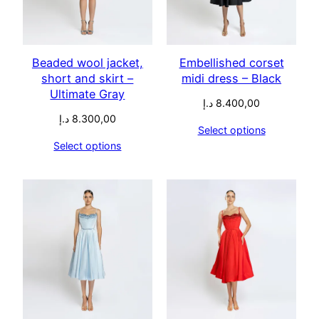
Beaded wool jacket,
Embellished corset
short and skirt –
midi dress – Black
Ultimate Gray
د.إ
8.400,00
د.إ
8.300,00
Select options
Select options