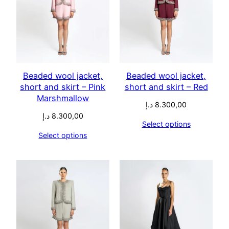
Beaded wool jacket,
Beaded wool jacket,
short and skirt – Pink
short and skirt – Red
Marshmallow
د.إ
8.300,00
د.إ
8.300,00
Select options
Select options