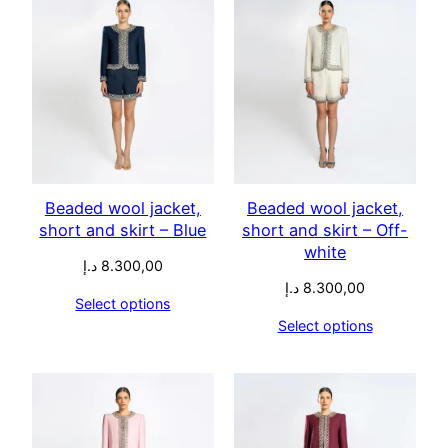
Beaded wool jacket,
Beaded wool jacket,
short and skirt – Blue
short and skirt – Off-
white
د.إ
8.300,00
د.إ
8.300,00
Select options
Select options