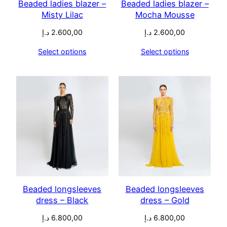
Beaded ladies blazer –
Beaded ladies blazer –
Misty Lilac
Mocha Mousse
د.إ
2.600,00
د.إ
2.600,00
Select options
Select options
Beaded longsleeves
Beaded longsleeves
dress – Black
dress – Gold
د.إ
6.800,00
د.إ
6.800,00