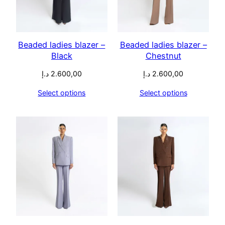
Beaded ladies blazer –
Beaded ladies blazer –
Black
Chestnut
د.إ
2.600,00
د.إ
2.600,00
Select options
Select options