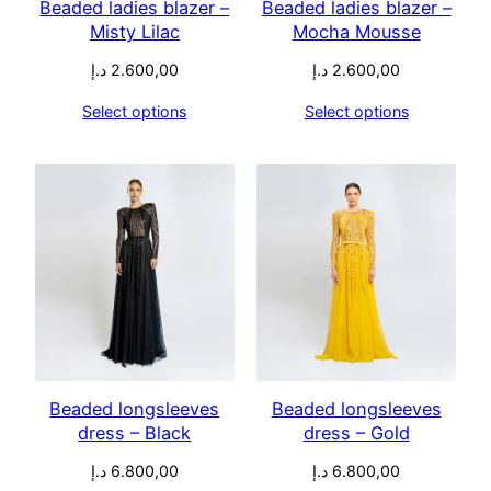
Beaded ladies blazer –
Beaded ladies blazer –
Misty Lilac
Mocha Mousse
د.إ
2.600,00
د.إ
2.600,00
Select options
Select options
Beaded longsleeves
Beaded longsleeves
dress – Black
dress – Gold
د.إ
6.800,00
د.إ
6.800,00