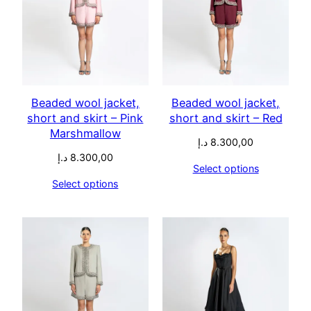
Beaded wool jacket,
Beaded wool jacket,
short and skirt – Pink
short and skirt – Red
Marshmallow
د.إ
8.300,00
د.إ
8.300,00
Select options
Select options