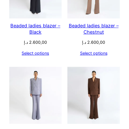
Beaded ladies blazer –
Beaded ladies blazer –
Black
Chestnut
د.إ
2.600,00
د.إ
2.600,00
Select options
Select options