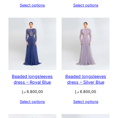
Select options
Select options
Beaded longsleeves
Beaded longsleeves
dress – Royal Blue
dress – Silver Blue
د.إ
6.800,00
د.إ
6.800,00
Select options
Select options