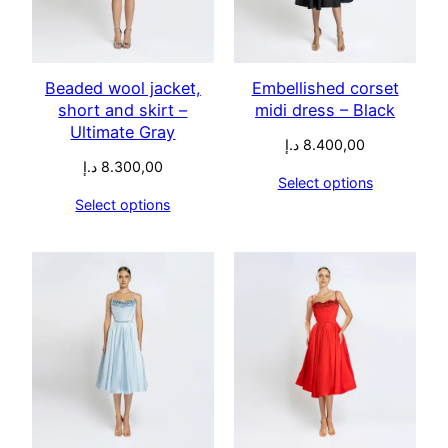
Beaded wool jacket,
Embellished corset
short and skirt –
midi dress – Black
Ultimate Gray
د.إ
8.400,00
د.إ
8.300,00
Select options
Select options