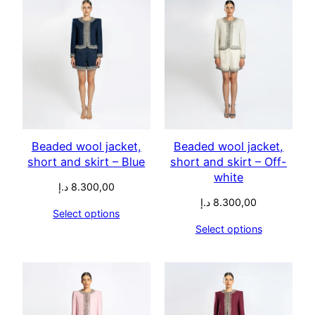
Beaded wool jacket,
Beaded wool jacket,
short and skirt – Blue
short and skirt – Off-
white
د.إ
8.300,00
د.إ
8.300,00
Select options
Select options