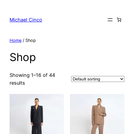
Skip
to
Michael Cinco
content
Home
/ Shop
Shop
Showing 1–16 of 44
results