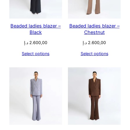
Beaded ladies blazer –
Beaded ladies blazer –
Black
Chestnut
د.إ
2.600,00
د.إ
2.600,00
Select options
Select options