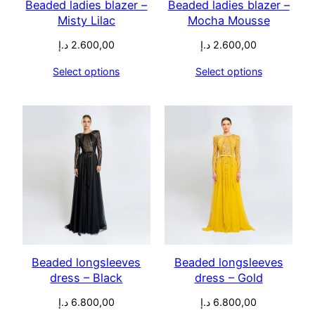
Beaded ladies blazer –
Beaded ladies blazer –
Misty Lilac
Mocha Mousse
د.إ
2.600,00
د.إ
2.600,00
Select options
Select options
Beaded longsleeves
Beaded longsleeves
dress – Black
dress – Gold
د.إ
6.800,00
د.إ
6.800,00