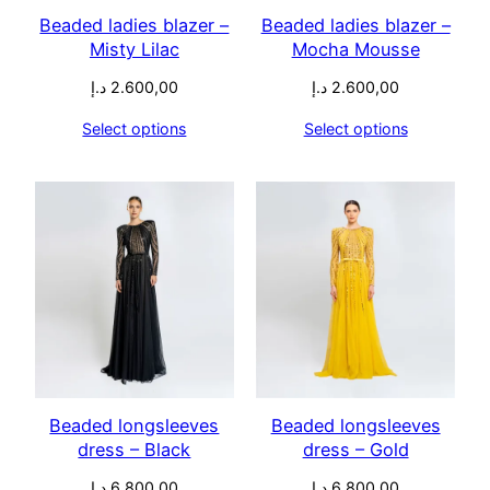
Beaded ladies blazer –
Beaded ladies blazer –
Misty Lilac
Mocha Mousse
د.إ
2.600,00
د.إ
2.600,00
Select options
Select options
Beaded longsleeves
Beaded longsleeves
dress – Black
dress – Gold
د.إ
6.800,00
د.إ
6.800,00