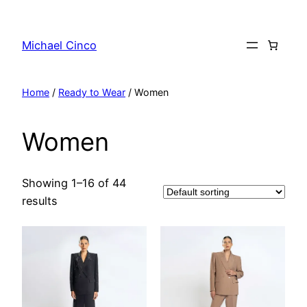
Skip
to
Michael Cinco
content
Home
/
Ready to Wear
/ Women
Women
Showing 1–16 of 44
results