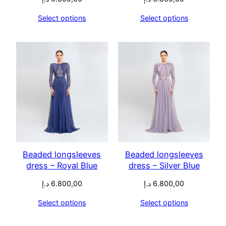
Select options
Select options
Beaded longsleeves
Beaded longsleeves
dress – Royal Blue
dress – Silver Blue
د.إ
6.800,00
د.إ
6.800,00
Select options
Select options