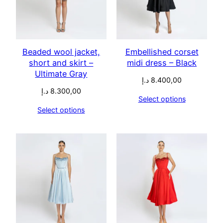
Beaded wool jacket,
Embellished corset
short and skirt –
midi dress – Black
Ultimate Gray
د.إ
8.400,00
د.إ
8.300,00
Select options
Select options