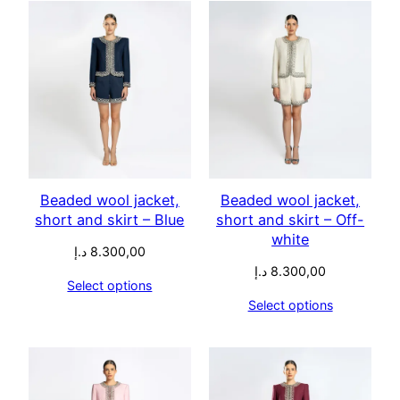
Beaded wool jacket,
Beaded wool jacket,
short and skirt – Blue
short and skirt – Off-
white
د.إ
8.300,00
د.إ
8.300,00
Select options
Select options