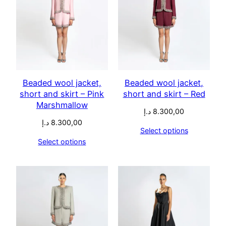
Beaded wool jacket,
Beaded wool jacket,
short and skirt – Pink
short and skirt – Red
Marshmallow
د.إ
8.300,00
د.إ
8.300,00
Select options
Select options