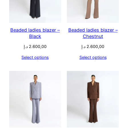
Beaded ladies blazer –
Beaded ladies blazer –
Black
Chestnut
د.إ
2.600,00
د.إ
2.600,00
Select options
Select options